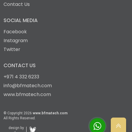
Contact Us
SOCIAL MEDIA
Facebook
Instagram
Twitter
CONTACT US
+971 4 332 6233
info@bfmatech.com
www.bfmatech.com
© Copyright 2026
www.bfmatech.com
All Rights Reserved.
design by