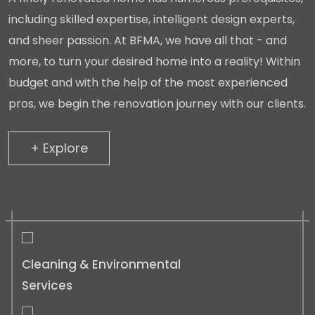
including skilled expertise, intelligent design experts,
and sheer passion. At BFMA, we have all that - and
more, to turn your desired home into a reality! Within
budget and with the help of the most experienced
pros, we begin the renovation journey with our clients.
+ Explore
+ Explore
Cleaning & Environmental
Services