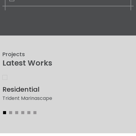
Projects
Latest Works
Residential
Trident Marinascape