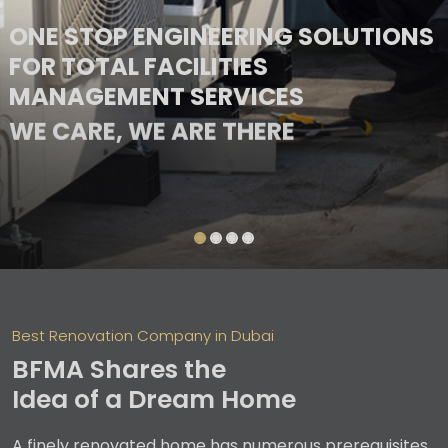
ONE STOP ENGINEERING SOLUTIONS
FOR TOTAL FACILITIES
MANAGEMENT SERVICES
WE CARE, WE ARE THERE
Best Renovation Company in Dubai
BFMA Shares the
Idea of a Dream Home
A finely renovated home has numerous prerequisites,