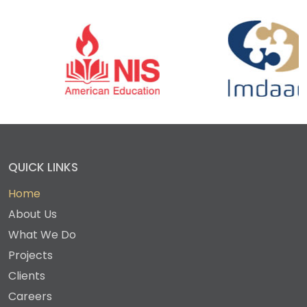
QUICK LINKS
Home
About Us
What We Do
Projects
Clients
Careers